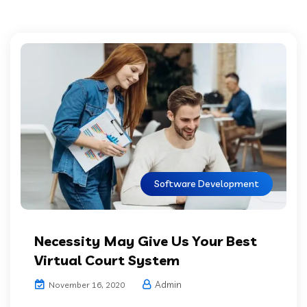
Software Development
Necessity May Give Us Your Best
Virtual Court System
Admin
November 16, 2020