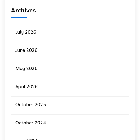
Archives
July 2026
June 2026
May 2026
April 2026
October 2025
October 2024