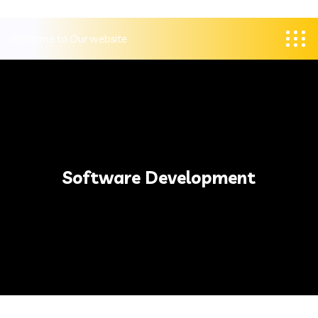
Welcome to Our website
Software Development