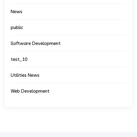
News
public
Software Development
test_10
Utilities News
Web Development