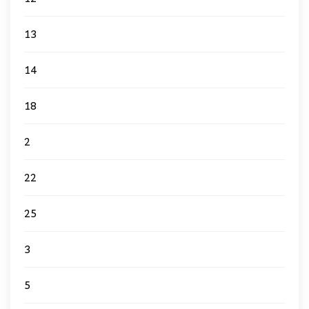
13
14
18
2
22
25
3
5