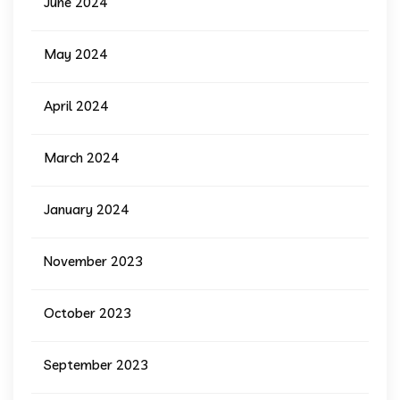
June 2024
May 2024
April 2024
March 2024
January 2024
November 2023
October 2023
September 2023