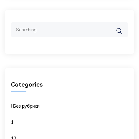
Search
for:
Categories
! Без рубрики
1
12