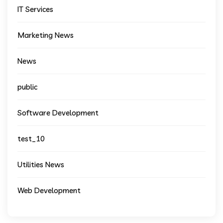
IT Services
Marketing News
News
public
Software Development
test_10
Utilities News
Web Development