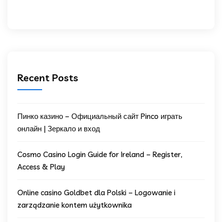
Recent Posts
Пинко казино – Официальный сайт Pinco играть
онлайн | Зеркало и вход
Cosmo Casino Login Guide for Ireland – Register,
Access & Play
Online casino Goldbet dla Polski – Logowanie i
zarządzanie kontem użytkownika