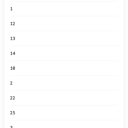
1
12
13
14
18
2
22
25
3