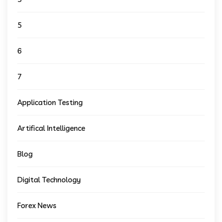
5
6
7
Application Testing
Artifical Intelligence
Blog
Digital Technology
Forex News