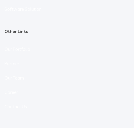
Software Solution
Other Links
Our Portfolio
Partner
Our Team
Career
Contact Us