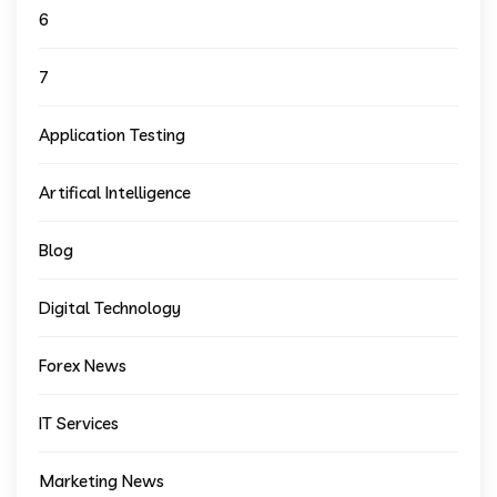
6
7
Application Testing
Artifical Intelligence
Blog
Digital Technology
Forex News
IT Services
Marketing News