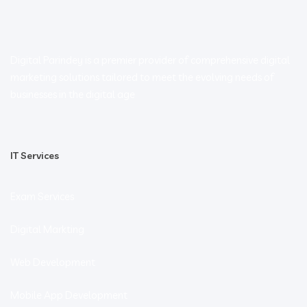
Digital Parindey is a premier provider of comprehensive digital
marketing solutions tailored to meet the evolving needs of
businesses in the digital age
IT Services
Exam Services
Digital Markting
Web Development
Mobile App Development