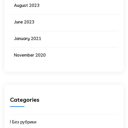
August 2023
June 2023
January 2021
November 2020
Categories
! Без рубрики