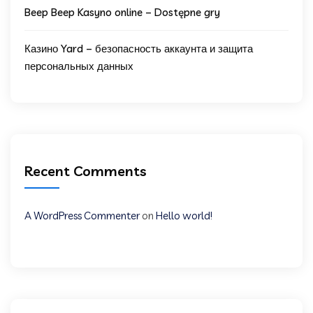
Beep Beep Kasyno online – Dostępne gry
Казино Yard – безопасность аккаунта и защита
персональных данных
Recent Comments
A WordPress Commenter
on
Hello world!