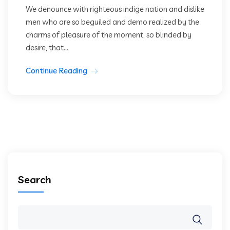
We denounce with righteous indige nation and dislike
men who are so beguiled and demo realized by the
charms of pleasure of the moment, so blinded by
desire, that...
Continue Reading
Search