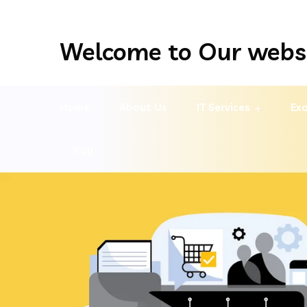
Welcome to Our webs
Home
About Us
IT Services
Exa
Pay