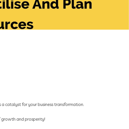
’s a catalyst for your business transformation.
f growth and prosperity!