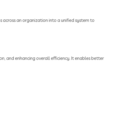
ns across an organization into a unified system to
n, and enhancing overall efficiency. It enables better