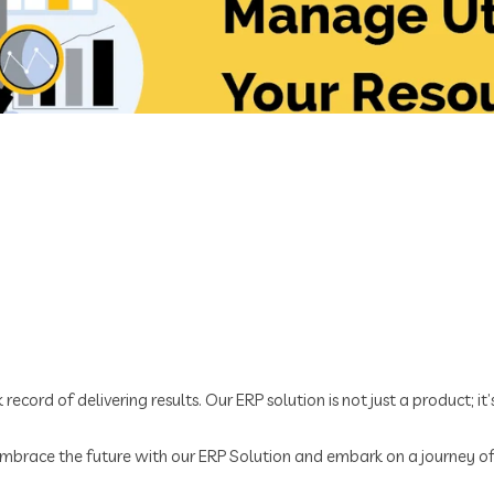
record of delivering results. Our ERP solution is not just a product; it
 Embrace the future with our ERP Solution and embark on a journey o