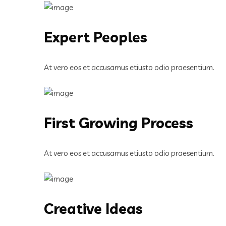
Expert Peoples
At vero eos et accusamus etiusto odio praesentium.
First Growing Process
At vero eos et accusamus etiusto odio praesentium.
Creative Ideas