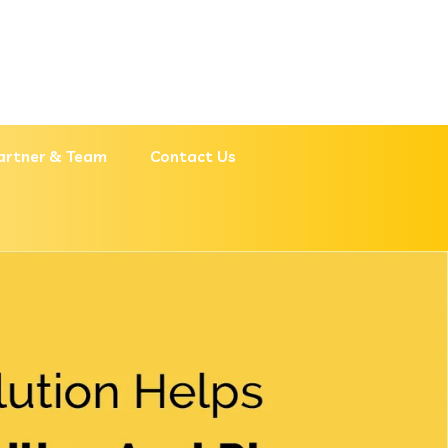
artner & Team
Contact Us