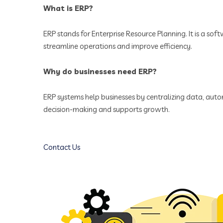
What is ERP?
ERP stands for Enterprise Resource Planning. It is a sof
streamline operations and improve efficiency.
Why do businesses need ERP?
ERP systems help businesses by centralizing data, autom
decision-making and supports growth.
Contact Us