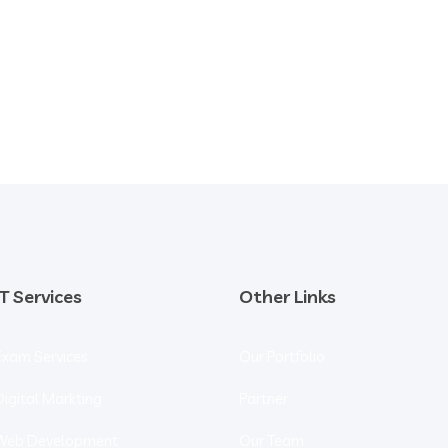
IT Services
Other Links
Exam Services
Our Portfolio
Digital Markting
Partner
Web Development
Our Team