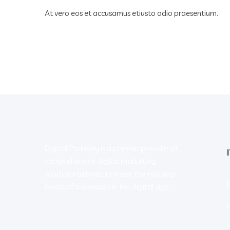
At vero eos et accusamus etiusto odio praesentium.
Digital Parindey is a premier provider of
comprehensive digital marketing
solutions tailored to meet the evolving
needs of businesses in the digital age