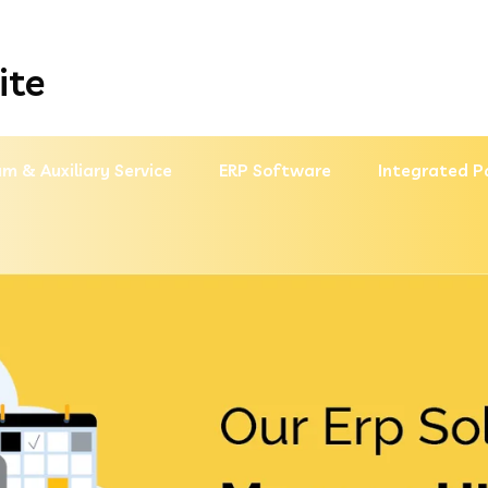
ite
m & Auxiliary Service
ERP Software
Integrated P