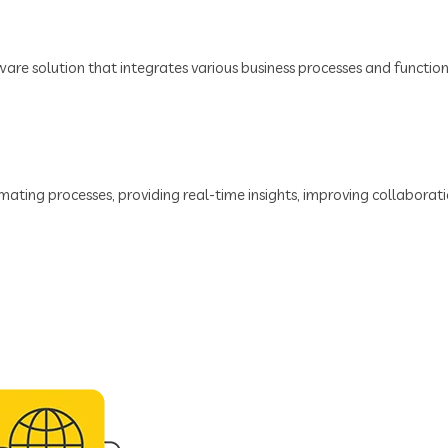
tware solution that integrates various business processes and functio
ating processes, providing real-time insights, improving collaboratio