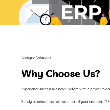
Analytic Solutions
Why Choose Us?
Experience success like never before with a proven track 
Ready to unlock the full potential of your enterprise?