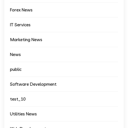
Forex News
IT Services
Marketing News
News
public
Software Development
test_10
Utilities News