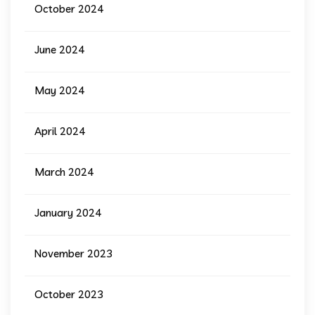
October 2024
June 2024
May 2024
April 2024
March 2024
January 2024
November 2023
October 2023