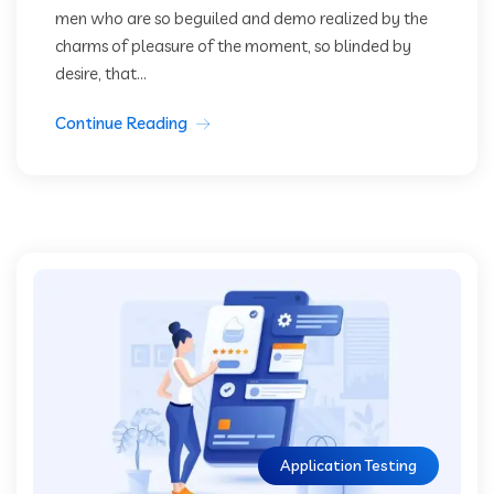
men who are so beguiled and demo realized by the
charms of pleasure of the moment, so blinded by
desire, that...
Continue Reading
Application Testing