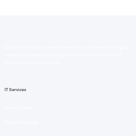
Digital Parindey is a premier provider of comprehensive digital
marketing solutions tailored to meet the evolving needs of
businesses in the digital age
IT Services
Exam Services
Digital Markting