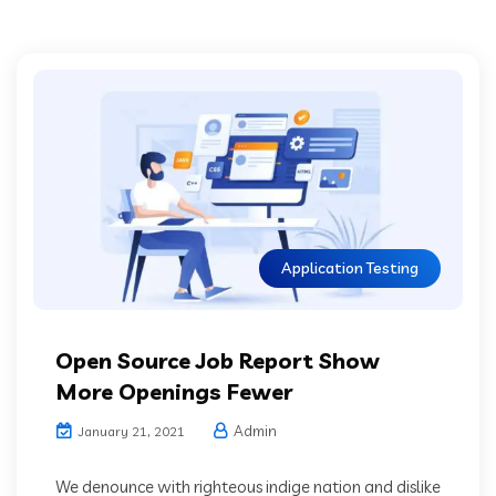
Application Testing
Open Source Job Report Show
More Openings Fewer
Admin
January 21, 2021
We denounce with righteous indige nation and dislike