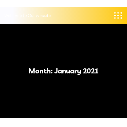
Welcome to Our website
Month:
January 2021