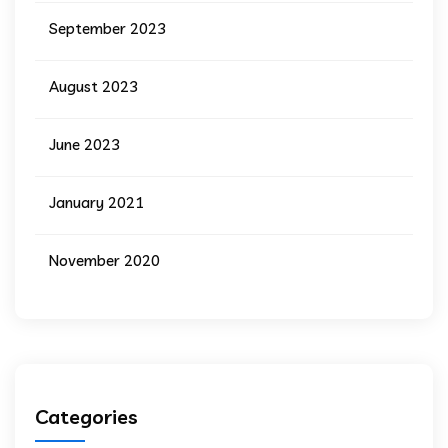
September 2023
August 2023
June 2023
January 2021
November 2020
Categories