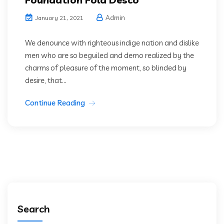
Admin
January 21, 2021
We denounce with righteous indige nation and dislike
men who are so beguiled and demo realized by the
charms of pleasure of the moment, so blinded by
desire, that...
Continue Reading
Search