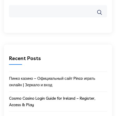
Recent Posts
Пинко казино – Официальный сайт Pinco играть
онлайн | Зеркало и вход
Cosmo Casino Login Guide for Ireland – Register,
Access & Play