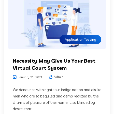
Application Testing
Necessity May Give Us Your Best
Virtual Court System
Admin
January 21, 2021
We denounce with righteous indige nation and dislike
men who are so beguiled and demo realized by the
charms of pleasure of the moment, so blinded by
desire, that...