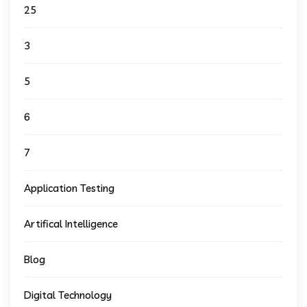
25
3
5
6
7
Application Testing
Artifical Intelligence
Blog
Digital Technology