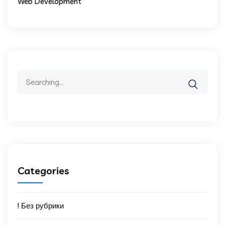
Web Development
Search
for:
Categories
! Без рубрики