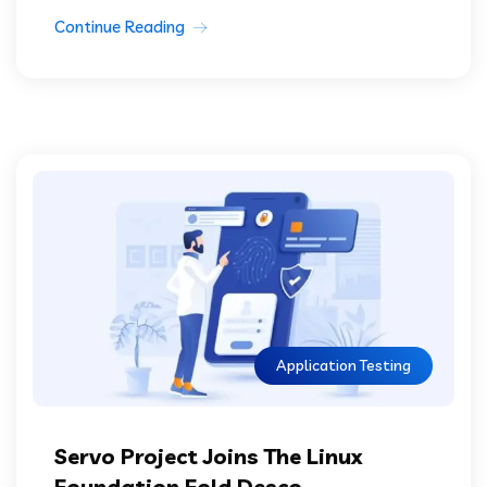
Continue Reading
Application Testing
Servo Project Joins The Linux
Foundation Fold Desco