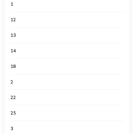
1
12
13
14
18
2
22
25
3