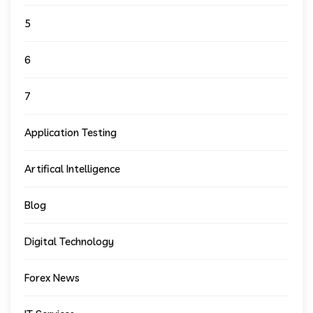
5
6
7
Application Testing
Artifical Intelligence
Blog
Digital Technology
Forex News