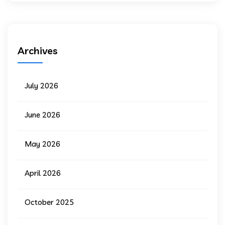
Archives
July 2026
June 2026
May 2026
April 2026
October 2025