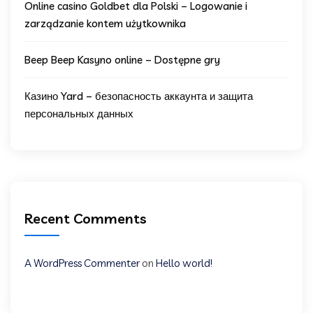
Online casino Goldbet dla Polski – Logowanie i
zarządzanie kontem użytkownika
Beep Beep Kasyno online – Dostępne gry
Казино Yard – безопасность аккаунта и защита
персональных данных
Recent Comments
A WordPress Commenter
on
Hello world!