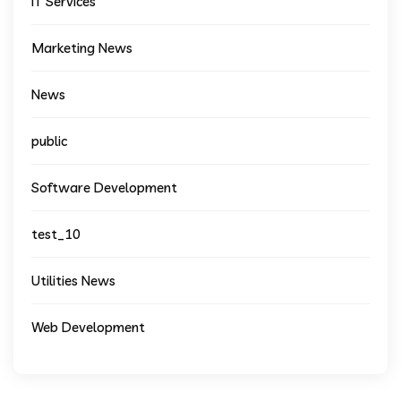
IT Services
Marketing News
News
public
Software Development
test_10
Utilities News
Web Development