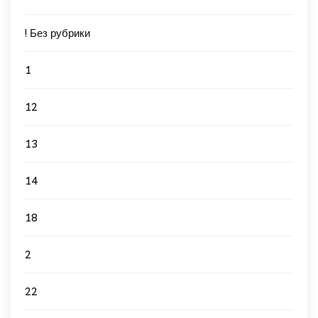
! Без рубрики
1
12
13
14
18
2
22