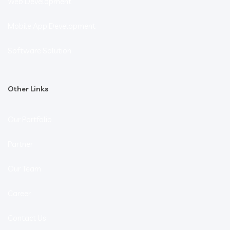
Web Development
Mobile App Development
Software Solution
Other Links
Our Portfolio
Partner
Our Team
Career
Contact Us