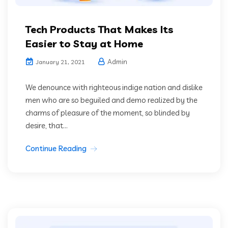
Tech Products That Makes Its
Easier to Stay at Home
Admin
January 21, 2021
We denounce with righteous indige nation and dislike
men who are so beguiled and demo realized by the
charms of pleasure of the moment, so blinded by
desire, that...
Continue Reading