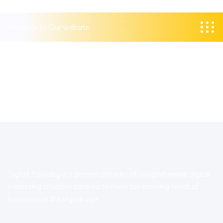
Welcome to Our website
Digital Parindey is a premier provider of comprehensive digital
marketing solutions tailored to meet the evolving needs of
businesses in the digital age