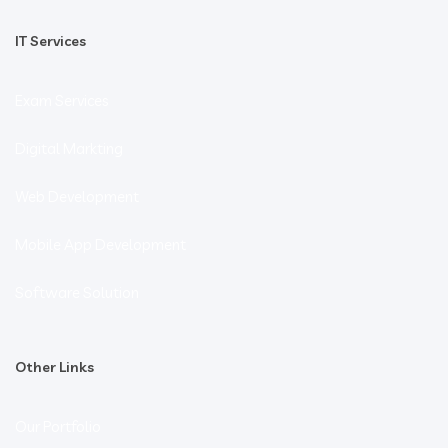
IT Services
Exam Services
Digital Markting
Web Development
Mobile App Development
Software Solution
Other Links
Our Portfolio