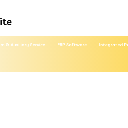
ite
m & Auxiliary Service
ERP Software
Integrated P