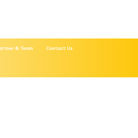
artner & Team
Contact Us