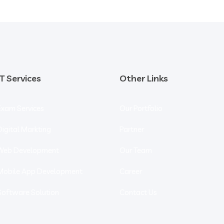
IT Services
Other Links
Exam Services
Our Portfolio
Digital Markting
Partner
Web Development
Our Team
Mobile App Development
Career
Software Solution
Contact Us