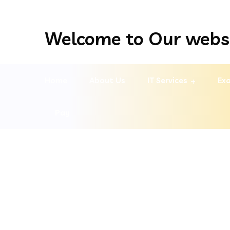
Welcome to Our webs
Home
About Us
IT Services
Exa
Pay