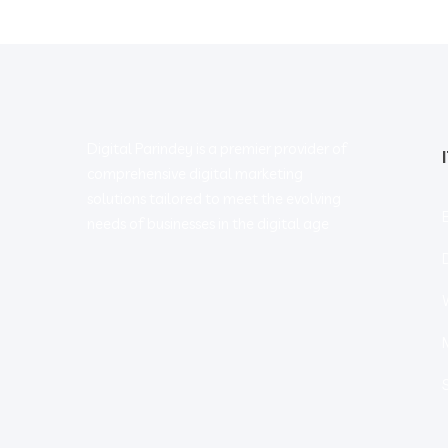
Digital Parindey is a premier provider of
comprehensive digital marketing
solutions tailored to meet the evolving
needs of businesses in the digital age