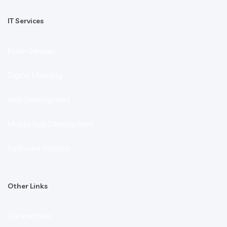
IT Services
Exam Services
Digital Markting
Web Development
Mobile App Development
Software Solution
Other Links
Our Portfolio