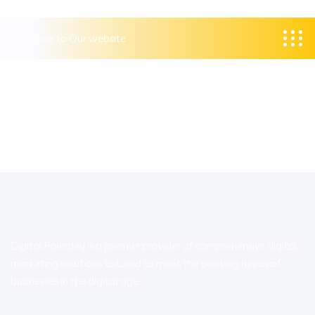
Welcome to Our website
Digital Parindey is a premier provider of comprehensive digital
marketing solutions tailored to meet the evolving needs of
businesses in the digital age