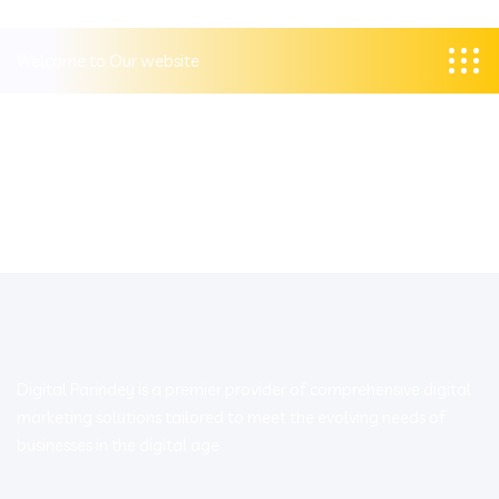
Welcome to Our website
Digital Parindey is a premier provider of comprehensive digital
marketing solutions tailored to meet the evolving needs of
businesses in the digital age