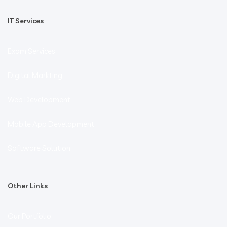
IT Services
Exam Services
Digital Markting
Web Development
Mobile App Development
Software Solution
Other Links
Our Portfolio