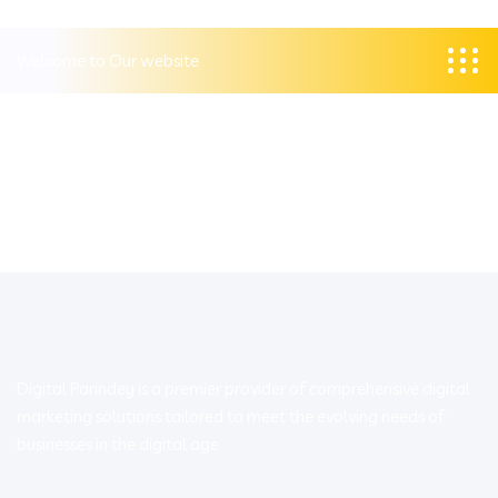
Welcome to Our website
Digital Parindey is a premier provider of comprehensive digital
marketing solutions tailored to meet the evolving needs of
businesses in the digital age