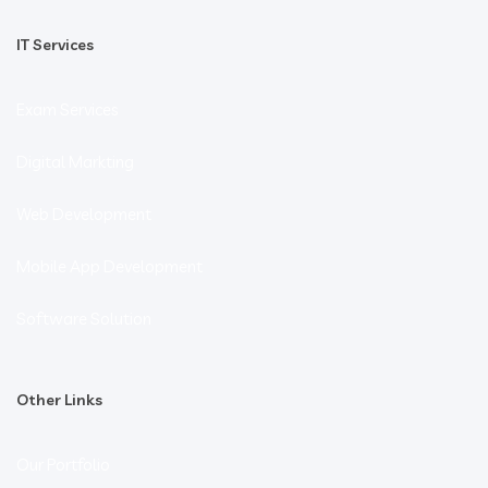
IT Services
Exam Services
Digital Markting
Web Development
Mobile App Development
Software Solution
Other Links
Our Portfolio