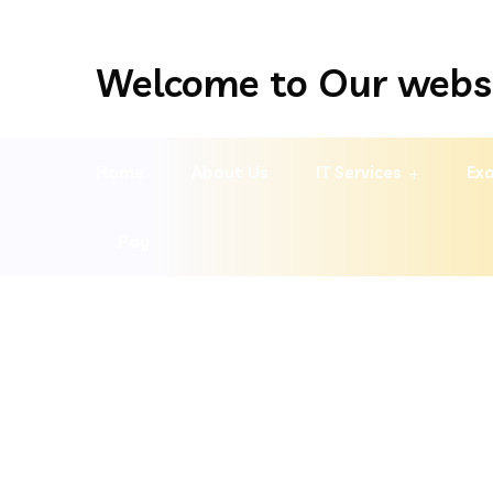
Welcome to Our webs
Home
About Us
IT Services
Exa
Pay