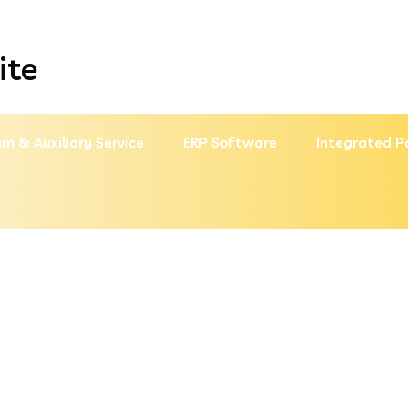
ite
m & Auxiliary Service
ERP Software
Integrated P