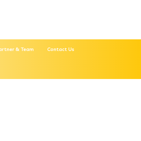
artner & Team
Contact Us