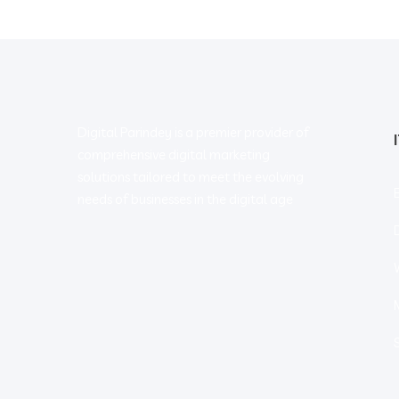
Digital Parindey is a premier provider of
comprehensive digital marketing
solutions tailored to meet the evolving
needs of businesses in the digital age