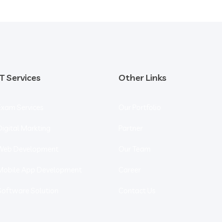
IT Services
Other Links
Exam Services
Our Portfolio
Digital Markting
Partner
Web Development
Our Team
Mobile App Development
Career
Software Solution
Contact Us