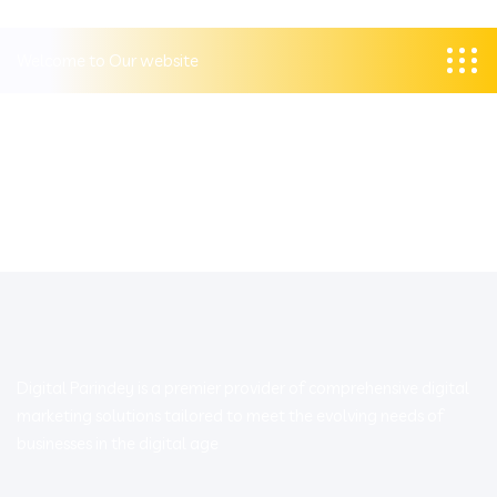
Welcome to Our website
Digital Parindey is a premier provider of comprehensive digital
marketing solutions tailored to meet the evolving needs of
businesses in the digital age