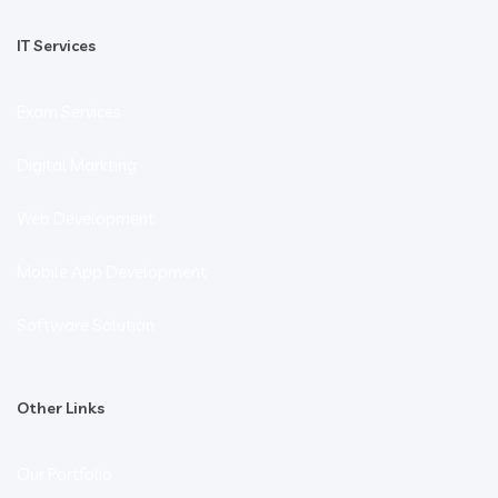
IT Services
Exam Services
Digital Markting
Web Development
Mobile App Development
Software Solution
Other Links
Our Portfolio