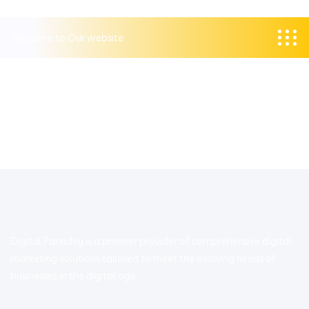
Welcome to Our website
Digital Parindey is a premier provider of comprehensive digital
marketing solutions tailored to meet the evolving needs of
businesses in the digital age