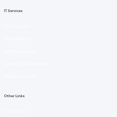
IT Services
Exam Services
Digital Markting
Web Development
Mobile App Development
Software Solution
Other Links
Our Portfolio