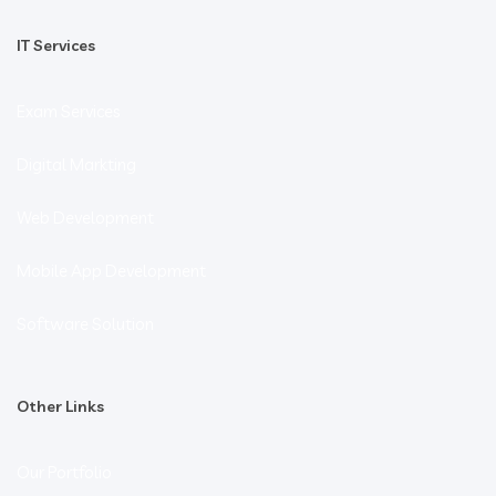
IT Services
Exam Services
Digital Markting
Web Development
Mobile App Development
Software Solution
Other Links
Our Portfolio