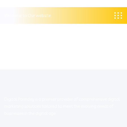
Welcome to Our website
Digital Parindey is a premier provider of comprehensive digital
marketing solutions tailored to meet the evolving needs of
businesses in the digital age