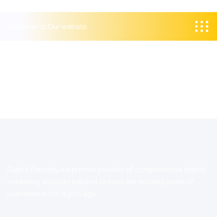
Welcome to Our website
Digital Parindey is a premier provider of comprehensive digital
marketing solutions tailored to meet the evolving needs of
businesses in the digital age