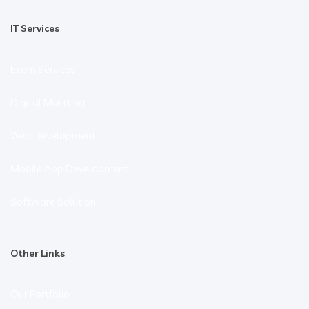
IT Services
Exam Services
Digital Markting
Web Development
Mobile App Development
Software Solution
Other Links
Our Portfolio