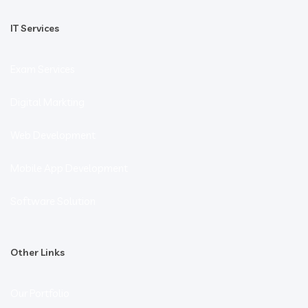
IT Services
Exam Services
Digital Markting
Web Development
Mobile App Development
Software Solution
Other Links
Our Portfolio