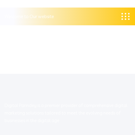
Welcome to Our website
Digital Parindey is a premier provider of comprehensive digital
marketing solutions tailored to meet the evolving needs of
businesses in the digital age