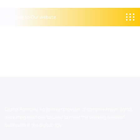
Welcome to Our website
Digital Parindey is a premier provider of comprehensive digital
marketing solutions tailored to meet the evolving needs of
businesses in the digital age