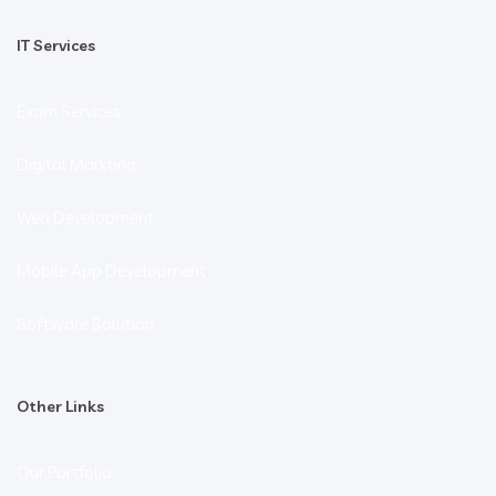
IT Services
Exam Services
Digital Markting
Web Development
Mobile App Development
Software Solution
Other Links
Our Portfolio