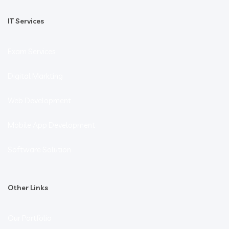
IT Services
Exam Services
Digital Markting
Web Development
Mobile App Development
Software Solution
Other Links
Our Portfolio