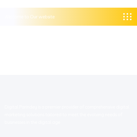
Welcome to Our website
Digital Parindey is a premier provider of comprehensive digital
marketing solutions tailored to meet the evolving needs of
businesses in the digital age