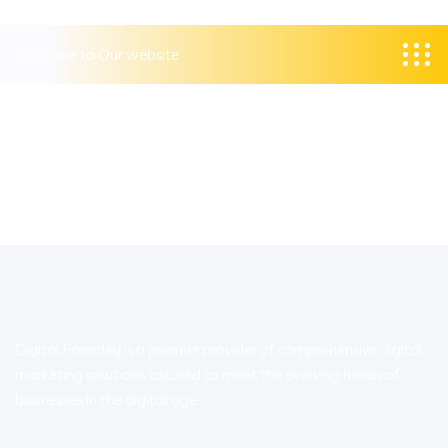
Welcome to Our website
Digital Parindey is a premier provider of comprehensive digital
marketing solutions tailored to meet the evolving needs of
businesses in the digital age