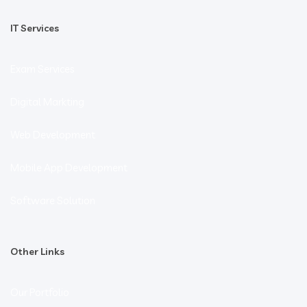
IT Services
Exam Services
Digital Markting
Web Development
Mobile App Development
Software Solution
Other Links
Our Portfolio