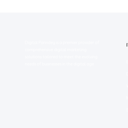
Digital Parindey is a premier provider of
comprehensive digital marketing
solutions tailored to meet the evolving
needs of businesses in the digital age