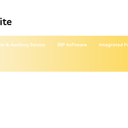
ite
m & Auxiliary Service
ERP Software
Integrated P