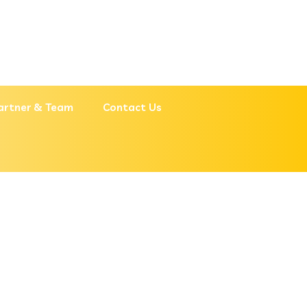
artner & Team
Contact Us