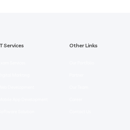
IT Services
Other Links
Exam Services
Our Portfolio
Digital Markting
Partner
Web Development
Our Team
Mobile App Development
Career
Software Solution
Contact Us