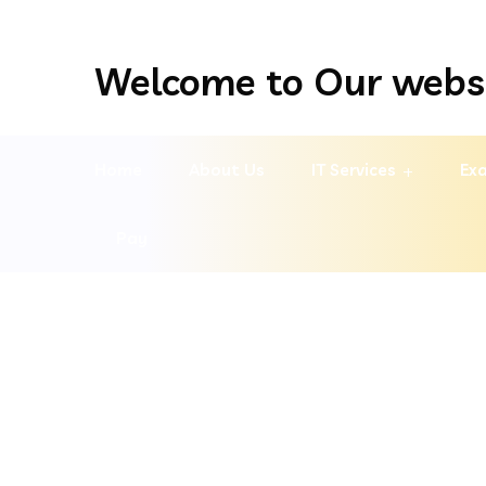
Welcome to Our webs
Home
About Us
IT Services
Exa
Pay