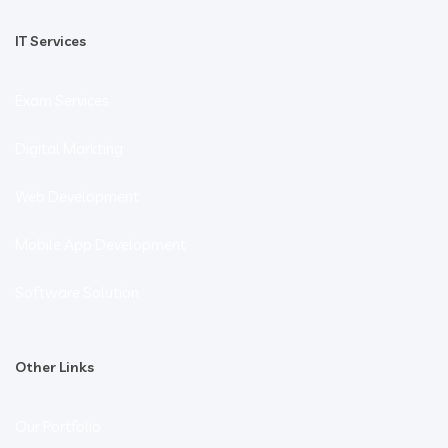
IT Services
Exam Services
Digital Markting
Web Development
Mobile App Development
Software Solution
Other Links
Our Portfolio