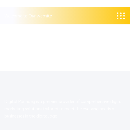
Welcome to Our website
Digital Parindey is a premier provider of comprehensive digital
marketing solutions tailored to meet the evolving needs of
businesses in the digital age