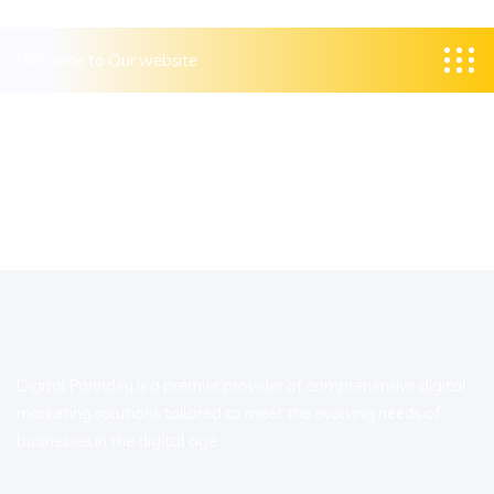
Welcome to Our website
Digital Parindey is a premier provider of comprehensive digital
marketing solutions tailored to meet the evolving needs of
businesses in the digital age