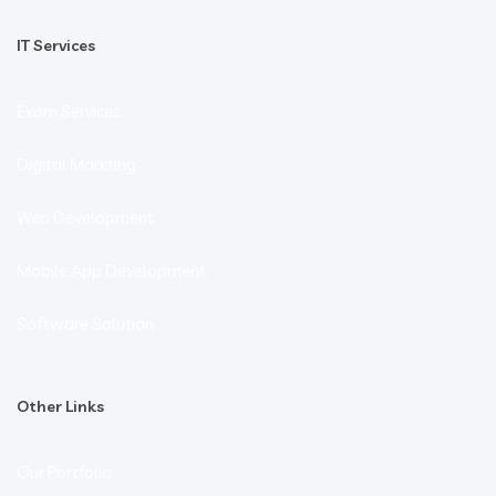
IT Services
Exam Services
Digital Markting
Web Development
Mobile App Development
Software Solution
Other Links
Our Portfolio