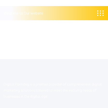
Welcome to Our website
Digital Parindey is a premier provider of comprehensive digital
marketing solutions tailored to meet the evolving needs of
businesses in the digital age