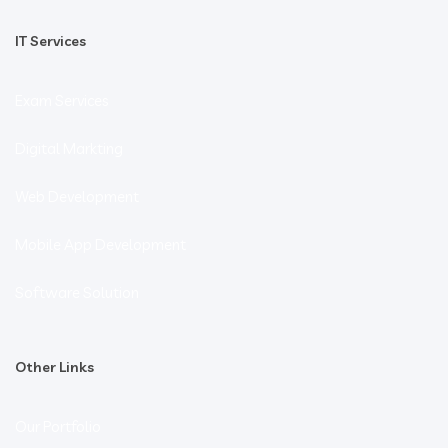
IT Services
Exam Services
Digital Markting
Web Development
Mobile App Development
Software Solution
Other Links
Our Portfolio