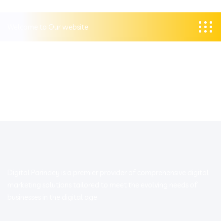
Welcome to Our website
Digital Parindey is a premier provider of comprehensive digital
marketing solutions tailored to meet the evolving needs of
businesses in the digital age