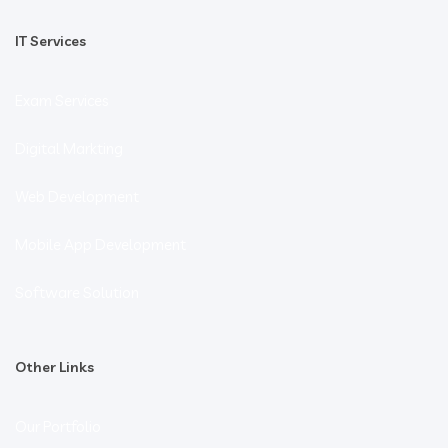
IT Services
Exam Services
Digital Markting
Web Development
Mobile App Development
Software Solution
Other Links
Our Portfolio