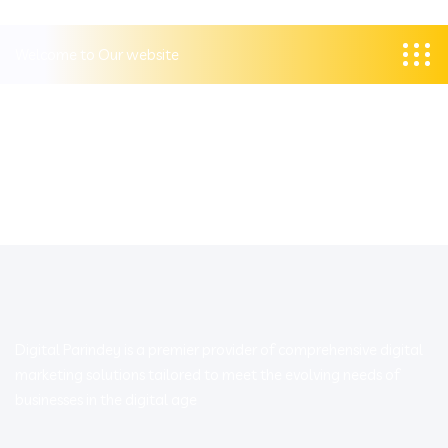
Welcome to Our website
Digital Parindey is a premier provider of comprehensive digital
marketing solutions tailored to meet the evolving needs of
businesses in the digital age