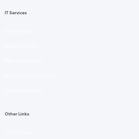
IT Services
Exam Services
Digital Markting
Web Development
Mobile App Development
Software Solution
Other Links
Our Portfolio