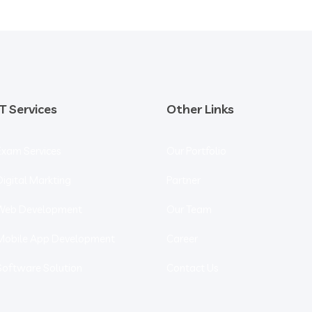
IT Services
Other Links
Exam Services
Our Portfolio
Digital Markting
Partner
Web Development
Our Team
Mobile App Development
Career
Software Solution
Contact Us