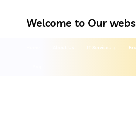
Welcome to Our webs
Home
About Us
IT Services
Exa
Pay