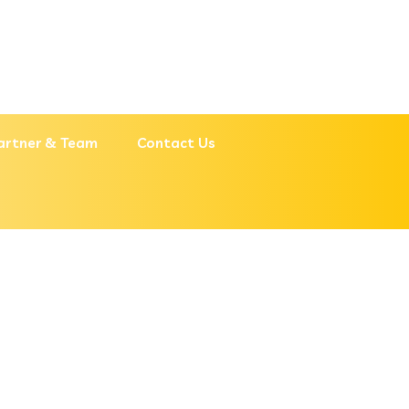
artner & Team
Contact Us