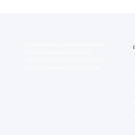
Digital Parindey is a premier provider of
comprehensive digital marketing
solutions tailored to meet the evolving
needs of businesses in the digital age