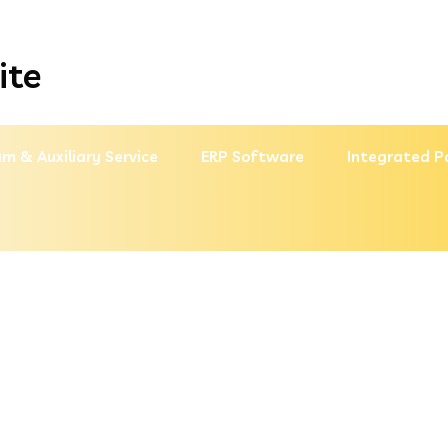
ite
m & Auxiliary Service
ERP Software
Integrated P