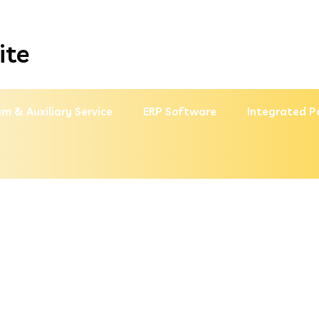
ite
m & Auxiliary Service
ERP Software
Integrated P