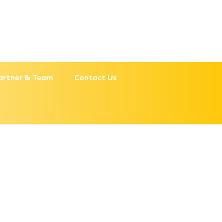
artner & Team
Contact Us