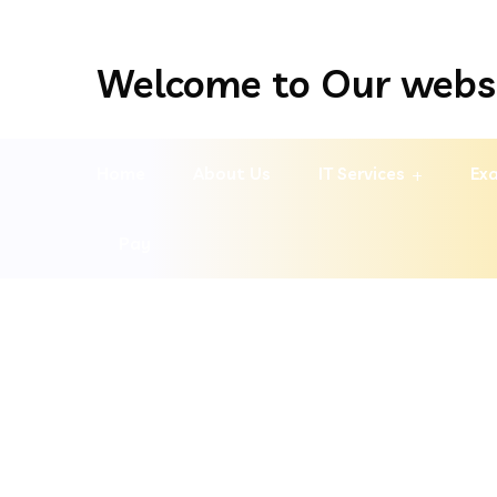
Welcome to Our webs
Home
About Us
IT Services
Exa
Pay