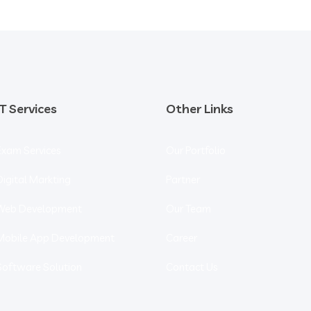
IT Services
Other Links
Exam Services
Our Portfolio
Digital Markting
Partner
Web Development
Our Team
Mobile App Development
Career
Software Solution
Contact Us