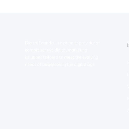
Digital Parindey is a premier provider of
comprehensive digital marketing
solutions tailored to meet the evolving
needs of businesses in the digital age