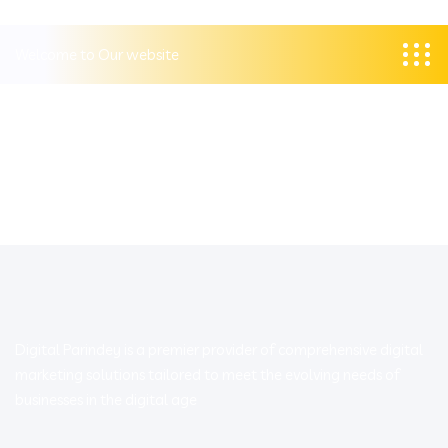
Welcome to Our website
Digital Parindey is a premier provider of comprehensive digital
marketing solutions tailored to meet the evolving needs of
businesses in the digital age