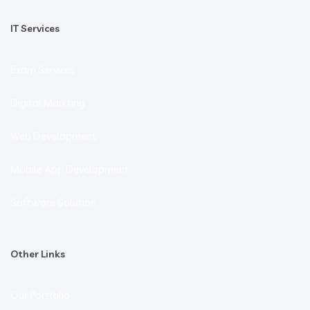
IT Services
Exam Services
Digital Markting
Web Development
Mobile App Development
Software Solution
Other Links
Our Portfolio