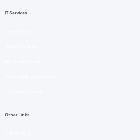
IT Services
Exam Services
Digital Markting
Web Development
Mobile App Development
Software Solution
Other Links
Our Portfolio