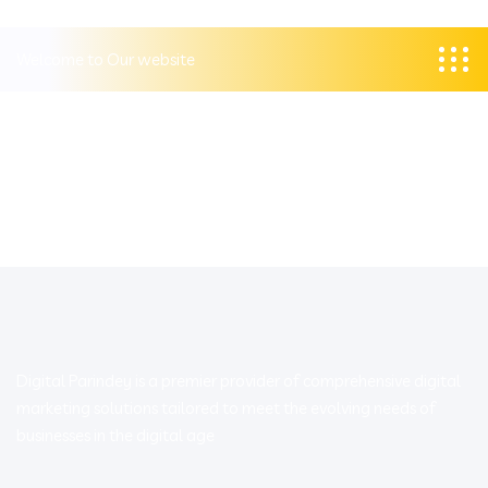
Welcome to Our website
Digital Parindey is a premier provider of comprehensive digital
marketing solutions tailored to meet the evolving needs of
businesses in the digital age