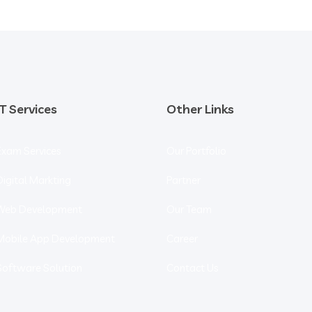
IT Services
Other Links
Exam Services
Our Portfolio
Digital Markting
Partner
Web Development
Our Team
Mobile App Development
Career
Software Solution
Contact Us