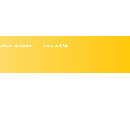
artner & Team
Contact Us