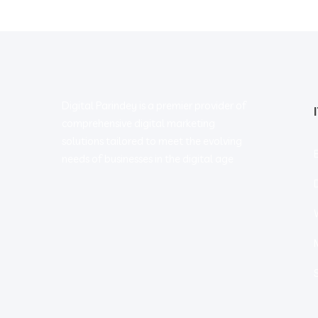
Digital Parindey is a premier provider of
comprehensive digital marketing
solutions tailored to meet the evolving
needs of businesses in the digital age