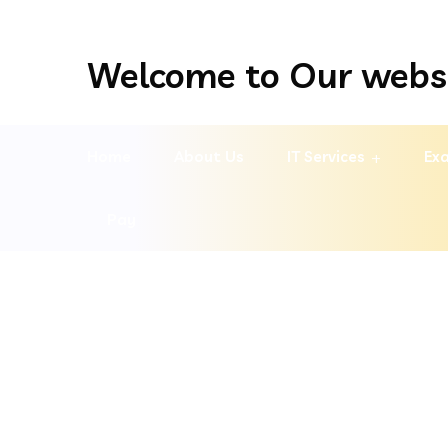
Welcome to Our webs
Home
About Us
IT Services
Exa
Pay