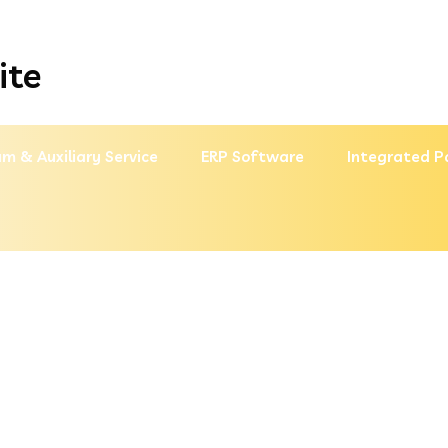
ite
m & Auxiliary Service
ERP Software
Integrated P