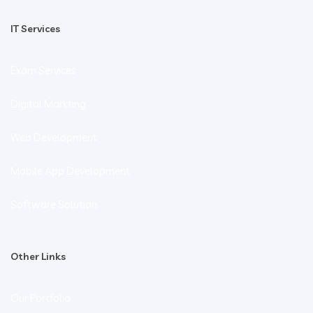
IT Services
Exam Services
Digital Markting
Web Development
Mobile App Development
Software Solution
Other Links
Our Portfolio