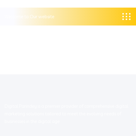
Welcome to Our website
Digital Parindey is a premier provider of comprehensive digital
marketing solutions tailored to meet the evolving needs of
businesses in the digital age