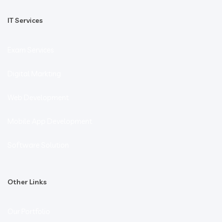
IT Services
Exam Services
Digital Markting
Web Development
Mobile App Development
Software Solution
Other Links
Our Portfolio