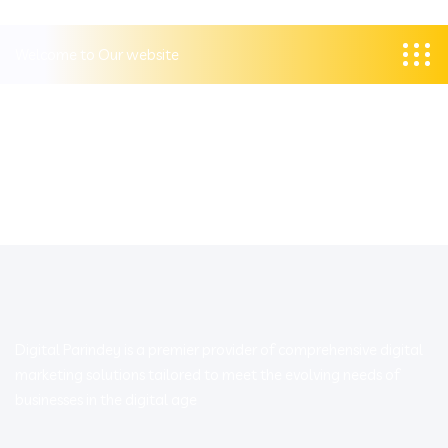
Welcome to Our website
Digital Parindey is a premier provider of comprehensive digital
marketing solutions tailored to meet the evolving needs of
businesses in the digital age