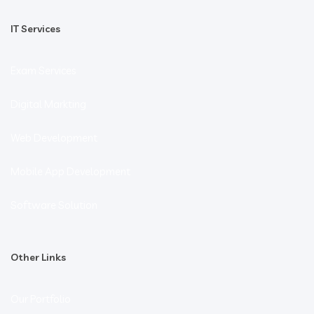
IT Services
Exam Services
Digital Markting
Web Development
Mobile App Development
Software Solution
Other Links
Our Portfolio