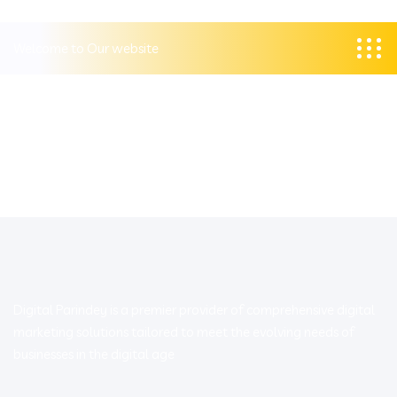
Welcome to Our website
Digital Parindey is a premier provider of comprehensive digital
marketing solutions tailored to meet the evolving needs of
businesses in the digital age