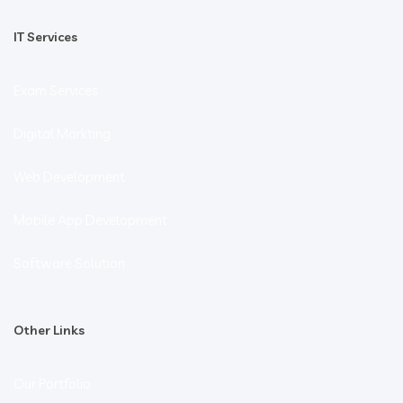
IT Services
Exam Services
Digital Markting
Web Development
Mobile App Development
Software Solution
Other Links
Our Portfolio