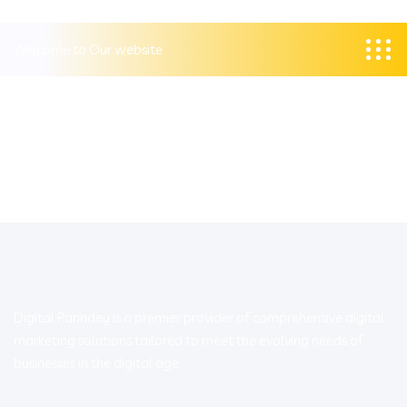
Welcome to Our website
Digital Parindey is a premier provider of comprehensive digital
marketing solutions tailored to meet the evolving needs of
businesses in the digital age