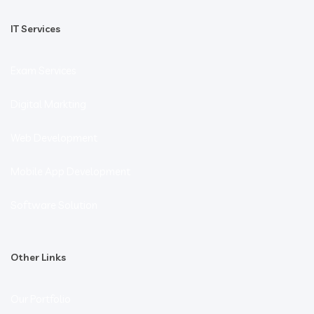
IT Services
Exam Services
Digital Markting
Web Development
Mobile App Development
Software Solution
Other Links
Our Portfolio