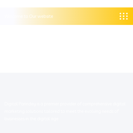
Welcome to Our website
Digital Parindey is a premier provider of comprehensive digital
marketing solutions tailored to meet the evolving needs of
businesses in the digital age