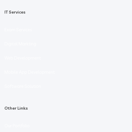
IT Services
Exam Services
Digital Markting
Web Development
Mobile App Development
Software Solution
Other Links
Our Portfolio