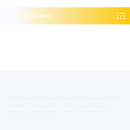
Welcome to Our website
Digital Parindey is a premier provider of comprehensive digital
marketing solutions tailored to meet the evolving needs of
businesses in the digital age