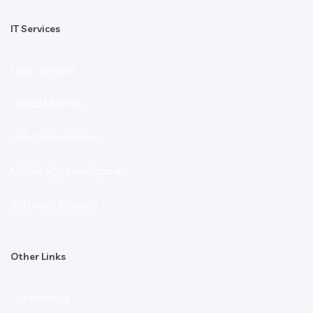
IT Services
Exam Services
Digital Markting
Web Development
Mobile App Development
Software Solution
Other Links
Our Portfolio