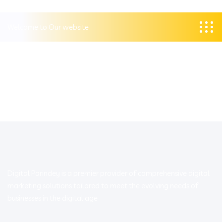
Welcome to Our website
Digital Parindey is a premier provider of comprehensive digital
marketing solutions tailored to meet the evolving needs of
businesses in the digital age