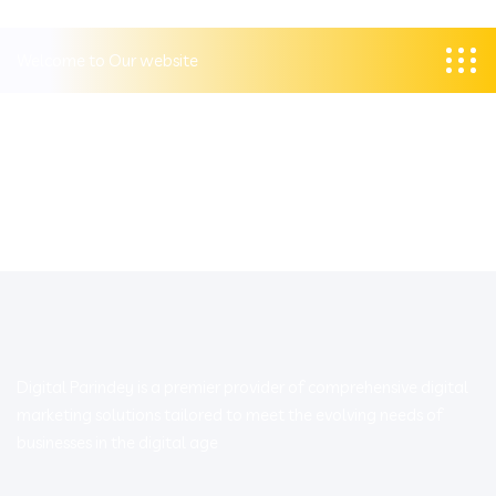
Welcome to Our website
Digital Parindey is a premier provider of comprehensive digital
marketing solutions tailored to meet the evolving needs of
businesses in the digital age