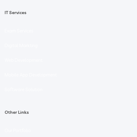
IT Services
Exam Services
Digital Markting
Web Development
Mobile App Development
Software Solution
Other Links
Our Portfolio