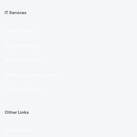
IT Services
Exam Services
Digital Markting
Web Development
Mobile App Development
Software Solution
Other Links
Our Portfolio