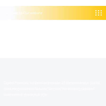
Welcome to Our website
Digital Parindey is a premier provider of comprehensive digital
marketing solutions tailored to meet the evolving needs of
businesses in the digital age