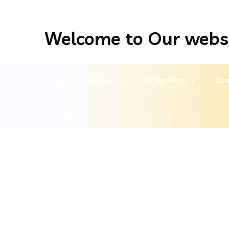
Welcome to Our webs
Home
About Us
IT Services
Exa
Pay