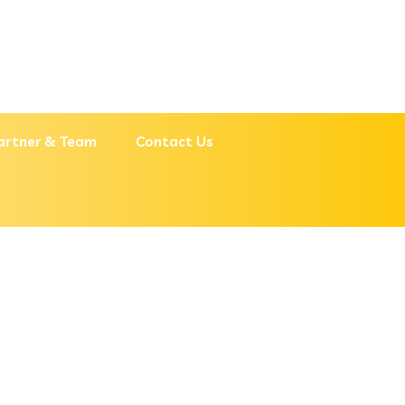
artner & Team
Contact Us