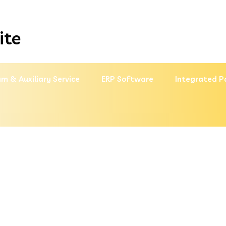
ite
m & Auxiliary Service
ERP Software
Integrated P