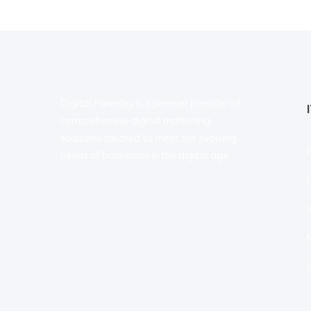
Digital Parindey is a premier provider of
comprehensive digital marketing
solutions tailored to meet the evolving
needs of businesses in the digital age