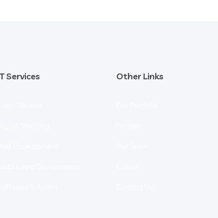
IT Services
Other Links
Exam Services
Our Portfolio
Digital Markting
Partner
Web Development
Our Team
Mobile App Development
Career
Software Solution
Contact Us