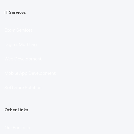
IT Services
Exam Services
Digital Markting
Web Development
Mobile App Development
Software Solution
Other Links
Our Portfolio