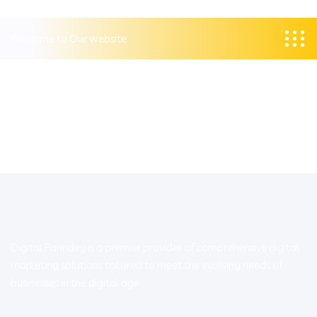
Welcome to Our website
Digital Parindey is a premier provider of comprehensive digital
marketing solutions tailored to meet the evolving needs of
businesses in the digital age