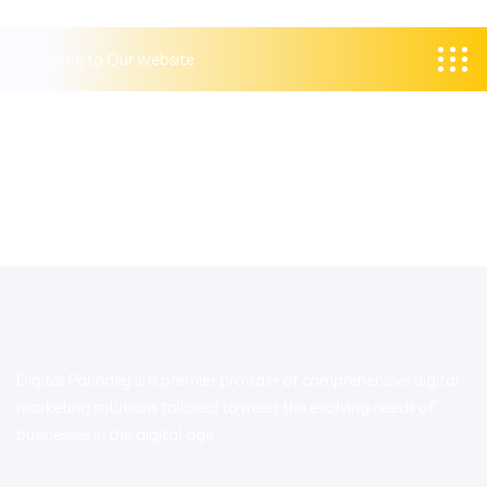
Welcome to Our website
Digital Parindey is a premier provider of comprehensive digital
marketing solutions tailored to meet the evolving needs of
businesses in the digital age