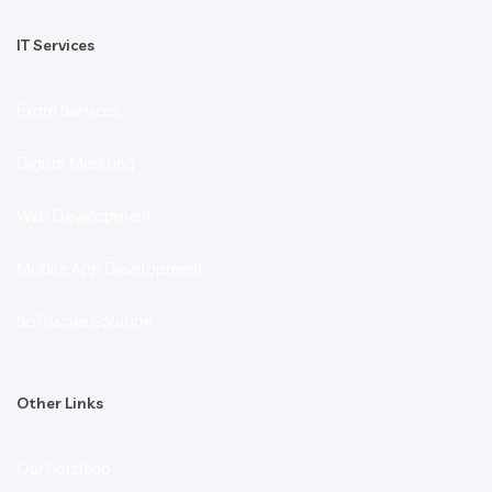
IT Services
Exam Services
Digital Markting
Web Development
Mobile App Development
Software Solution
Other Links
Our Portfolio