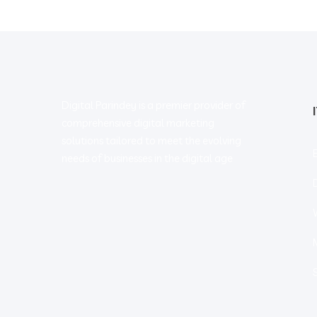
Digital Parindey is a premier provider of
comprehensive digital marketing
solutions tailored to meet the evolving
needs of businesses in the digital age