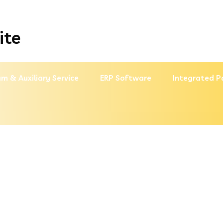
ite
m & Auxiliary Service
ERP Software
Integrated P