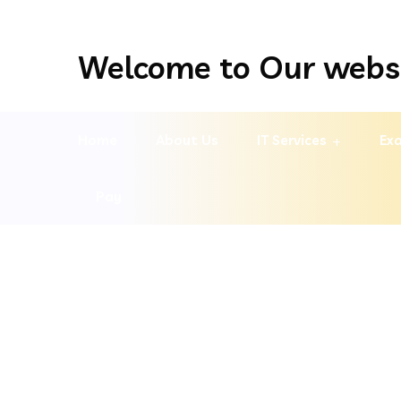
Welcome to Our webs
Home
About Us
IT Services
Exa
Pay