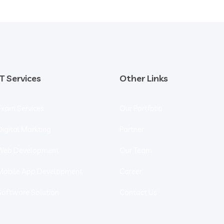
IT Services
Other Links
Exam Services
Our Portfolio
Digital Markting
Partner
Web Development
Our Team
Mobile App Development
Career
Software Solution
Contact Us