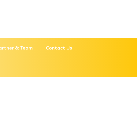
artner & Team
Contact Us