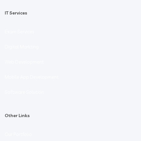
IT Services
Exam Services
Digital Markting
Web Development
Mobile App Development
Software Solution
Other Links
Our Portfolio