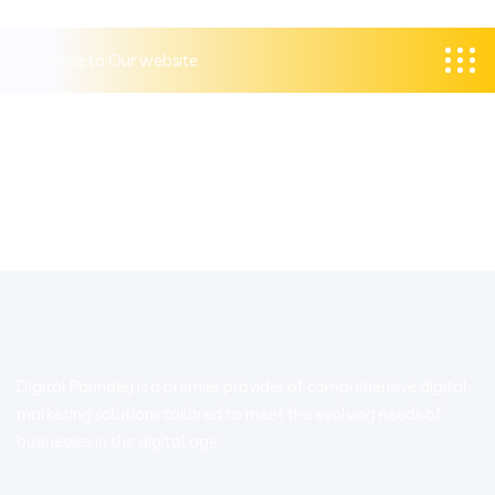
Welcome to Our website
Digital Parindey is a premier provider of comprehensive digital
marketing solutions tailored to meet the evolving needs of
businesses in the digital age