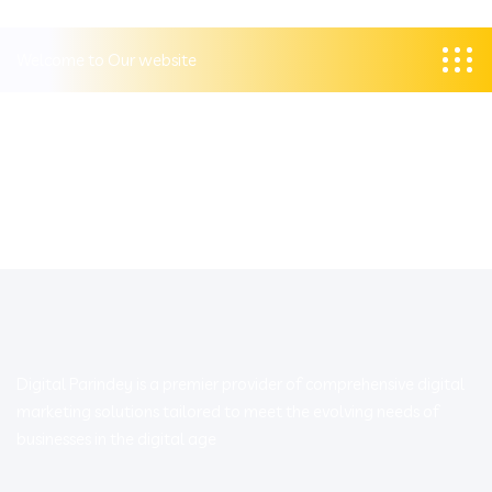
Welcome to Our website
Digital Parindey is a premier provider of comprehensive digital
marketing solutions tailored to meet the evolving needs of
businesses in the digital age