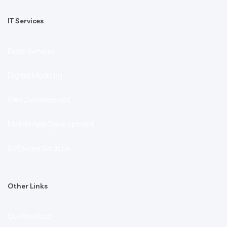
IT Services
Exam Services
Digital Markting
Web Development
Mobile App Development
Software Solution
Other Links
Our Portfolio