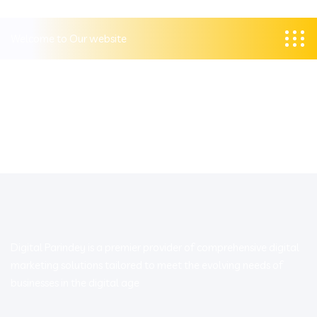
Welcome to Our website
Digital Parindey is a premier provider of comprehensive digital
marketing solutions tailored to meet the evolving needs of
businesses in the digital age