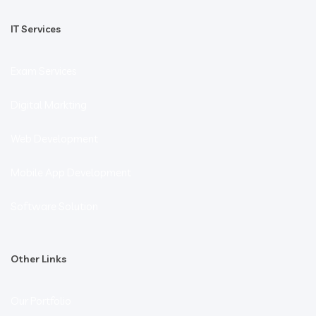
IT Services
Exam Services
Digital Markting
Web Development
Mobile App Development
Software Solution
Other Links
Our Portfolio