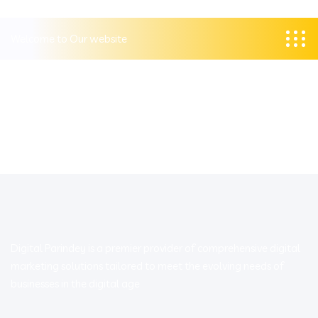
Welcome to Our website
Digital Parindey is a premier provider of comprehensive digital
marketing solutions tailored to meet the evolving needs of
businesses in the digital age