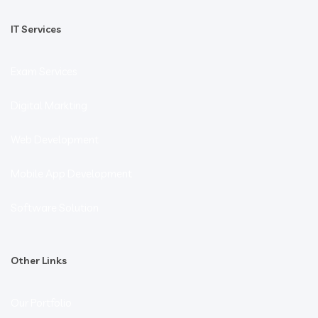
IT Services
Exam Services
Digital Markting
Web Development
Mobile App Development
Software Solution
Other Links
Our Portfolio