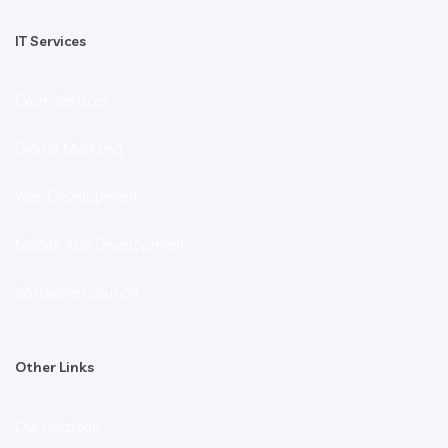
IT Services
Exam Services
Digital Markting
Web Development
Mobile App Development
Software Solution
Other Links
Our Portfolio