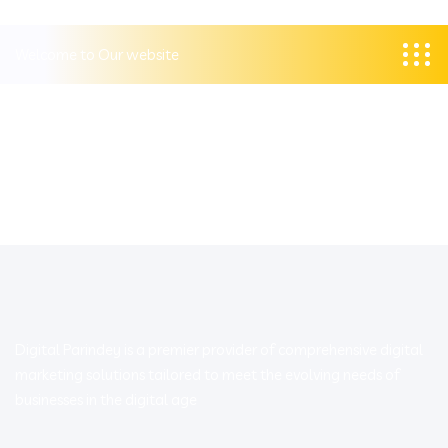
Welcome to Our website
Digital Parindey is a premier provider of comprehensive digital
marketing solutions tailored to meet the evolving needs of
businesses in the digital age